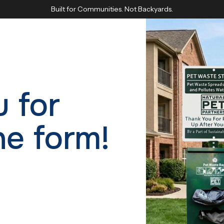
Built for Communities. Not Backyards.
 for
he form!