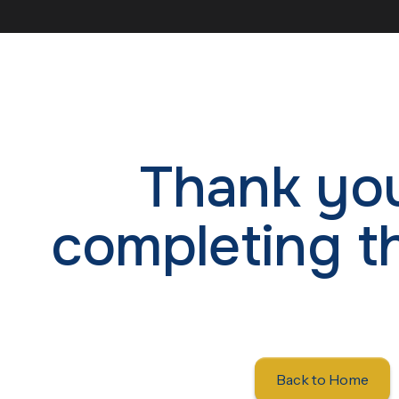
Thank you
completing t
Back to Home