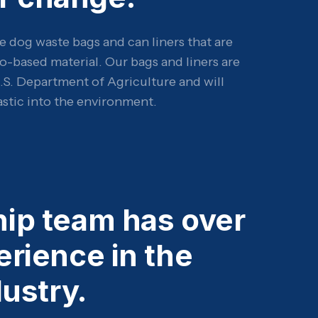
e dog waste bags and can liners that are
o-based material. Our bags and liners are
U.S. Department of Agriculture and will
astic into the environment.
hip team has over
erience in the
ustry.