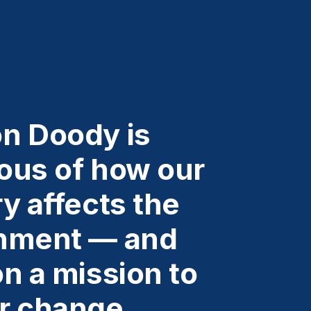
n Doody is
ous of how our
y affects the
nment — and
n a mission to
r change.