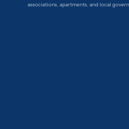
associations, apartments, and local gover