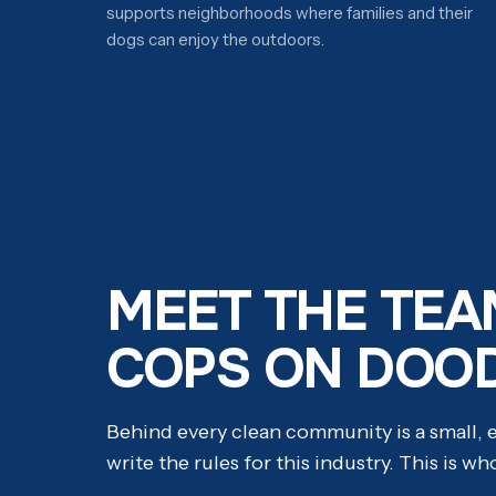
supports neighborhoods where families and their
dogs can enjoy the outdoors.
MEET THE TEA
COPS ON DOO
Behind every clean community is a small,
write the rules for this industry. This is wh