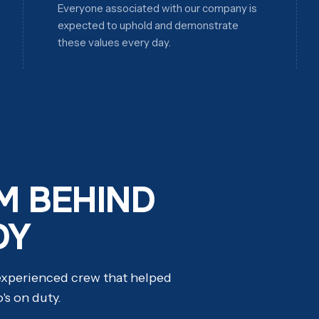
Everyone associated with our company is
expected to uphold and demonstrate
these values every day.
M BEHIND
DY
 experienced crew that helped
o's on duty.