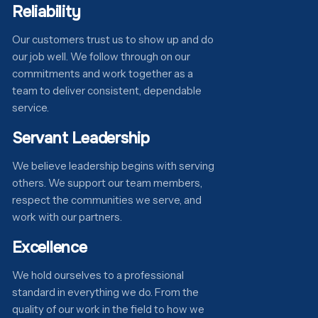
Reliability
Our customers trust us to show up and do
our job well. We follow through on our
commitments and work together as a
team to deliver consistent, dependable
service.
Servant Leadership
We believe leadership begins with serving
others. We support our team members,
respect the communities we serve, and
work with our partners.
Excellence
We hold ourselves to a professional
standard in everything we do. From the
quality of our work in the field to how we