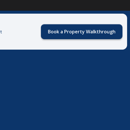
Book a Property Walkthrough
t