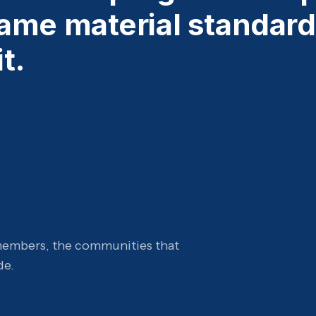
ame material standard
t.
members, the communities that
de.