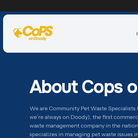
About Cops 
We are Community Pet Waste Specialists 
we’re always on Doody), the first commerc
waste management company in the natio
specializes in managing pet waste issues 