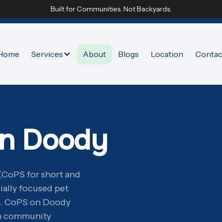
Built for Communities. Not Backyards.
Home
Services
About
Blogs
Location
Contac
on Doody
(CoPS for short and
ially focused pet
n. CoPS on Doody
in community