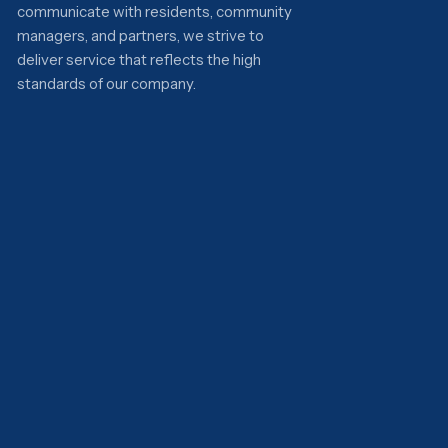
communicate with residents, community
managers, and partners, we strive to
deliver service that reflects the high
standards of our company.