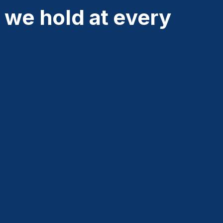
 we hold at every