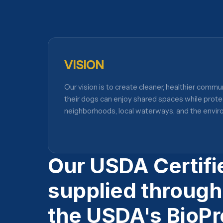
VISION
Our vision is to create cleaner, healthier commu
their dogs can enjoy shared spaces while prote
neighborhoods, local waterways, and the envir
Our USDA Certifi
supplied through
the USDA's BioPr