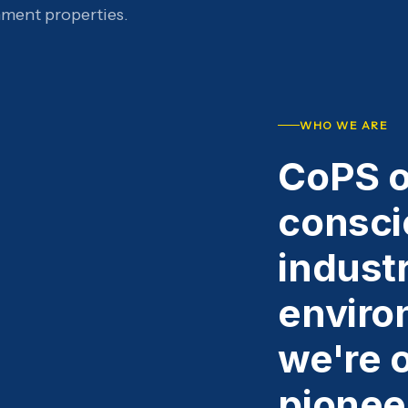
nment properties.
WHO WE ARE
CoPS o
consci
industr
enviro
we're o
pionee