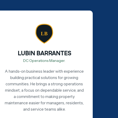
LB
LUBIN BARRANTES
DC Operations Manager.
A hands-on business leader with experience
building practical solutions for growing
communities. He brings a strong operations
mindset, a focus on dependable service, and
a commitment to making property
maintenance easier for managers, residents,
and service teams alike.