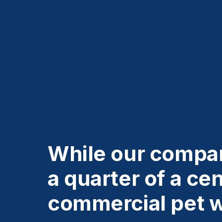
While our compan
a quarter of a ce
commercial pet 