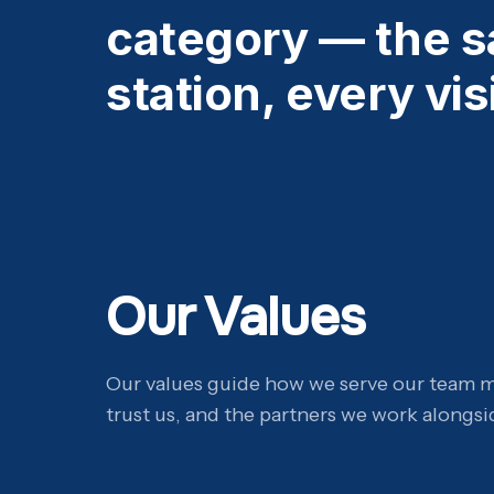
category — the s
station, every visi
Our Values
Our values guide how we serve our team 
trust us, and the partners we work alongsi