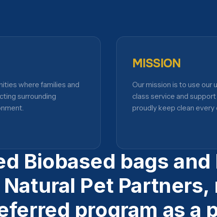
MISSION
nities where families and
Our mission is to use our
cting surrounding
class service and suppor
onment.
proudly keep clean every 
ed Biobased bags and l
 Natural Pet Partners,
eferred program as a p