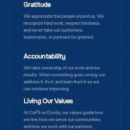
Gratitude
We appreciate the people around us. We
recognize hard work, respect kindness,
and never take our customers,
teammates, or partners for granted.
Accountability
We take ownership of our work and our
results. When something goes wrong, we
address it, fix it, and learn from it so we
can continue improving.
Living Our Values
At CoPS on Doody, our values guide how
we hire, how we serve our communities,
and how we work with our partners.