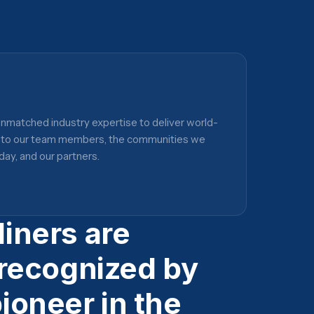
 unmatched industry expertise to deliver world-
t to our team members, the communities we
day, and our partners.
iners are
 recognized by
ioneer in the