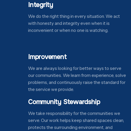
Integrity
We do the right thing in every situation. We act
with honesty and integrity even when it is
inconvenient or when no one is watching.
Improvement
We are always looking for better ways to serve
our communities. We learn from experience, solve
problems, and continuously raise the standard for
the service we provide.
Community Stewardship
We take responsibility for the communities we
serve. Our work helps keep shared spaces clean,
protects the surrounding environment, and