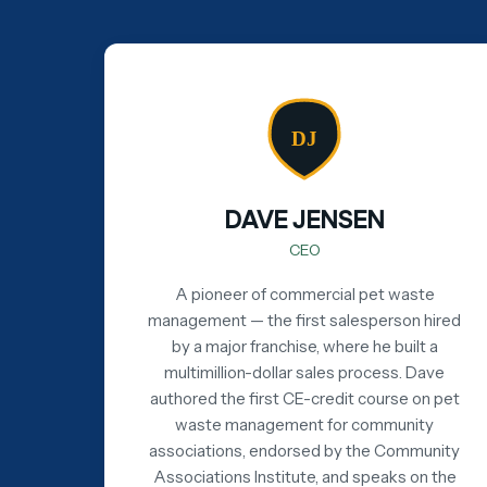
DJ
DAVE JENSEN
CEO
A pioneer of commercial pet waste
management — the first salesperson hired
by a major franchise, where he built a
multimillion-dollar sales process. Dave
authored the first CE-credit course on pet
waste management for community
associations, endorsed by the Community
Associations Institute, and speaks on the