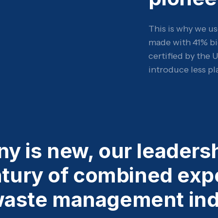
This is why we us
made with 41% bi
certified by the 
introduce less pl
y is new, our leaders
ntury of combined exp
waste management ind