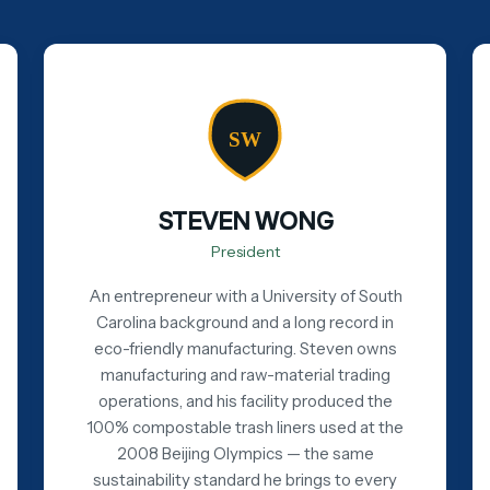
SW
STEVEN WONG
President
An entrepreneur with a University of South
Carolina background and a long record in
eco-friendly manufacturing. Steven owns
manufacturing and raw-material trading
operations, and his facility produced the
100% compostable trash liners used at the
2008 Beijing Olympics — the same
sustainability standard he brings to every