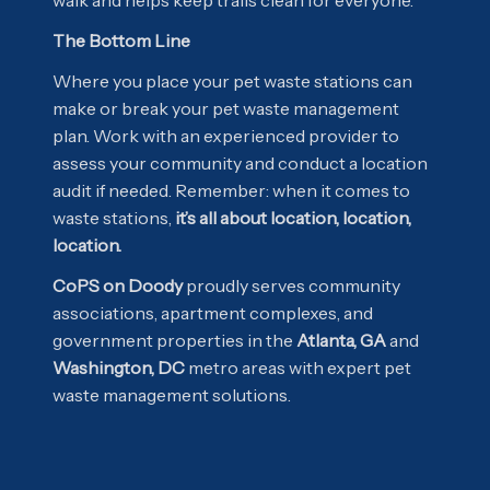
The Bottom Line
Where you place your pet waste stations can
make or break your pet waste management
plan. Work with an experienced provider to
assess your community and conduct a location
audit if needed. Remember: when it comes to
waste stations,
it’s all about location, location,
location.
CoPS on Doody
proudly serves community
associations, apartment complexes, and
government properties in the
Atlanta, GA
and
Washington, DC
metro areas with expert pet
waste management solutions.