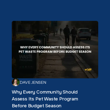
DAVE JENSEN
Why Every Community Should
Assess Its Pet Waste Program
Before Budget Season