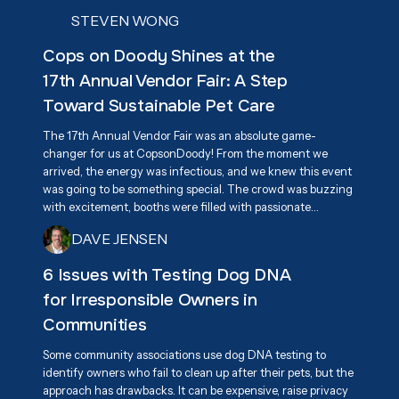
STEVEN WONG
Cops on Doody Shines at the
17th Annual Vendor Fair: A Step
Toward Sustainable Pet Care
The 17th Annual Vendor Fair was an absolute game-
changer for us at CopsonDoody! From the moment we
arrived, the energy was infectious, and we knew this event
was going to be something special. The crowd was buzzing
with excitement, booths were filled with passionate
vendors, and everyone had one goal in mind—supporting
DAVE JENSEN
Associa Cares and giving back to the community. We were
beyond excited to connect with attendees and share our
6 Issues with Testing Dog DNA
mission of responsible pet waste management, highlighting
for Irresponsible Owners in
our eco-friendly, biodegradable dog waste bags as a
practical solution for keeping neighborhoods clean.
Communities
Some community associations use dog DNA testing to
identify owners who fail to clean up after their pets, but the
approach has drawbacks. It can be expensive, raise privacy