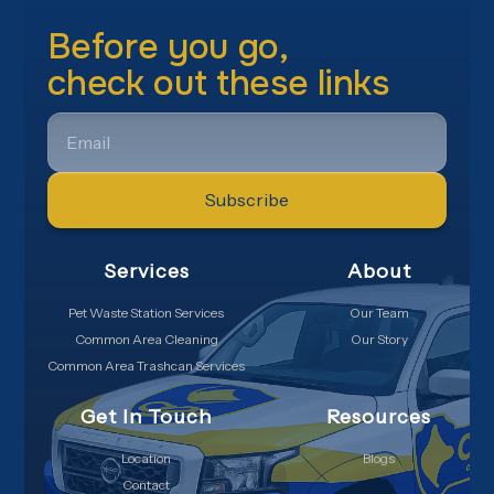
Before you go,
check out these links
EMAIL
Services
About
Pet Waste Station Services
Our Team
Common Area Cleaning
Our Story
Common Area Trashcan Services
Get In Touch
Resources
Location
Blogs
Contact