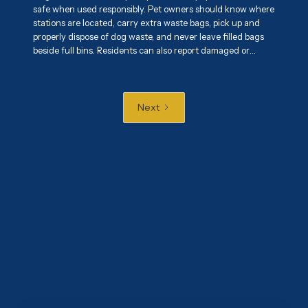
safe when used responsibly. Pet owners should know where
stations are located, carry extra waste bags, pick up and
properly dispose of dog waste, and never leave filled bags
beside full bins. Residents can also report damaged or
overflowing stations and encourage responsible pet
ownership. Proper use of these stations helps maintain
cleaner parks, sidewalks, and shared spaces while
protecting public health and the environment.
Next