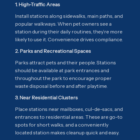
1. High-Traffic Areas
Install stations along sidewalks, main paths, and
popular walkways. When pet owners see a
station during their daily routines, they’re more
likely to use it. Convenience drives compliance.
2. Parks and Recreational Spaces
Parks attract pets and their people. Stations
should be available at park entrances and
throughout the park to encourage proper
waste disposal before and after playtime.
3. Near Residential Clusters
Place stations near mailboxes, cul-de-sacs, and
entrances to residential areas. These are go-to
spots for short walks, and a conveniently
located station makes cleanup quick and easy.