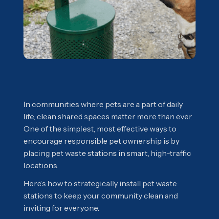
In communities where pets are a part of daily
life, clean shared spaces matter more than ever.
One of the simplest, most effective ways to
encourage responsible pet ownership is by
placing pet waste stations in smart, high-traffic
locations.
Here’s how to strategically install pet waste
stations to keep your community clean and
inviting for everyone.