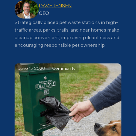
DAVE JENSEN
CEO
Strategically placed pet waste stations in high-
traffic areas, parks, trails, and near homes make
cleanup convenient, improving cleanliness and
encouraging responsible pet ownership.
June 15, 2026
Community