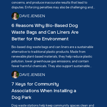
concerns, and produce inaccurate results that lead to
disputes. Enforcing penalties may also be challenging and
create tension among residents. A more effective long-
DAVE JENSEN
term solution is promoting responsible pet ownership
through education, awareness, and accessible pet waste
6 Reasons Why Bio-Based Dog
disposal stations.
Waste Bags and Can Liners Are
Better for the Environment
Bio-based dog waste bags and can liners are a sustainable
alternative to traditional plastic products. Made from
renewable plant-based materials, they help reduce plastic
pollution, lower greenhouse gas emissions, and contain
fewer harmful chemicals. They also support sustainable
agriculture and encourage innovation in eco-friendly
DAVE JENSEN
products. By breaking down more efficiently than
conventional plastics, they help keep communities cleaner
7 Keys for Community
while reducing environmental impact.
Associations When Installing a
Dog Park
Dog waste stations help keep community spaces clean and