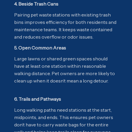
4. Beside Trash Cans
Pairing pet waste stations with existing trash
bins improves efficiency for both residents and
maintenance teams. It keeps waste contained
and reduces overflow or odor issues.
5. Open Common Areas
Large lawns or shared green spaces should
have at least one station within reasonable
walking distance. Pet owners are more likely to
clean up when it doesn’t mean a long detour.
6. Trails and Pathways
Long walking paths need stations at the start,
midpoints, and ends. This ensures pet owners
don’t have to carry waste bags for the entire
walk and helps keep trails clean for everyone.