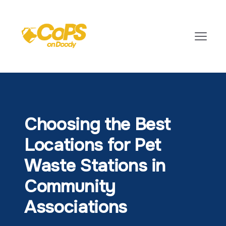
Choosing the Best
Locations for Pet
Waste Stations in
Community
Associations