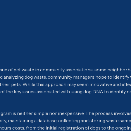
issue of pet waste in community associations, some neighbo
 and analyzing dog waste, community managers hope to identify
 their pets. While this approach may seem innovative and effec
of the key issues associated with using dog DNA to identify n
ram is neither simple nor inexpensive. The process involves
ty, maintaining a database, collecting and storing waste samp
incurs costs, from the initial registration of dogs to the ongo