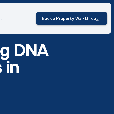
Book a Property Walkthrough
t
Dog DNA
 in