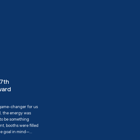
17th
ward
 game-changer for us
, the energy was
 to be something
t, booths were filled
ne goal in mind—
 the community. We