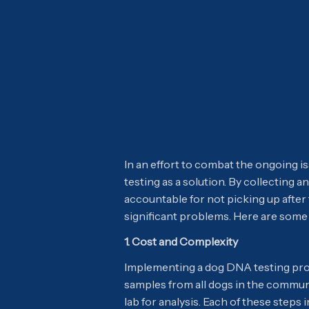
In an effort to combat the ongoing 
testing as a solution. By collecting
accountable for not picking up after
significant problems. Here are some 
1. Cost and Complexity
Implementing a dog DNA testing prog
samples from all dogs in the communi
lab for analysis. Each of these steps 