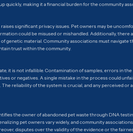
p quickly, making it a financial burden for the community ass
aises significant privacy issues. Pet owners may be uncomfor
ormation could be misused or mishandled. Additionally, there a
 of genetic material. Community associations must navigate t
intain trust within the community.
, it is not infallible. Contamination of samples, errors in the
sitives or negatives. A single mistake in the process could unf
rs. The reliability of the system is crucial, and any perceived o
entifies the owner of abandoned pet waste through DNA testin
nalizing pet owners vary widely, and community associations 
over, disputes over the validity of the evidence or the fairnes