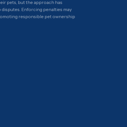
eir pets, but the approach has
o disputes. Enforcing penalties may
 promoting responsible pet ownership