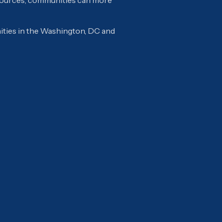
esources, communities can more
ties in the Washington, DC and