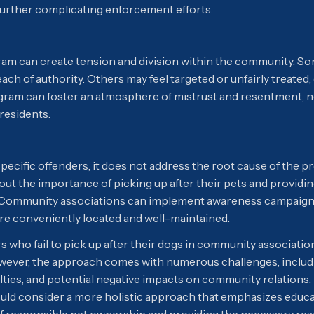
, further complicating enforcement efforts.
ram can create tension and division within the community. S
ach of authority. Others may feel targeted or unfairly treated,
ram can foster an atmosphere of mistrust and resentment, ne
esidents.
pecific offenders, it does not address the root cause of the p
ut the importance of picking up after their pets and providi
. Community associations can implement awareness campaigns
are conveniently located and well-maintained.
 who fail to pick up after their dogs in community associatio
owever, the approach comes with numerous challenges, includi
lties, and potential negative impacts on community relations.
ould consider a more holistic approach that emphasizes educ