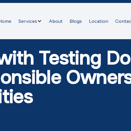
Home
Services
About
Blogs
Location
Contac
 with Testing 
ponsible Owners
ties