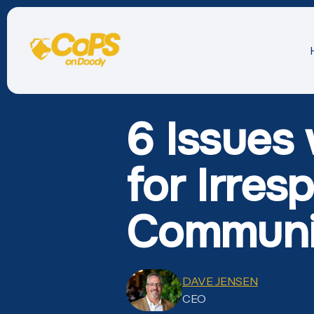
6 Issues
for Irres
Communi
DAVE JENSEN
CEO