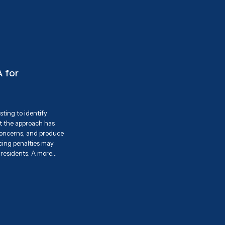
es and share our
 highlighting our
a practical solution
 for
ting to identify
ut the approach has
 concerns, and produce
rcing penalties may
 residents. A more
onsible pet ownership
 pet waste disposal