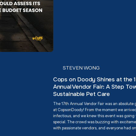
STEVEN WONG
Cops on Doody Shines at the 
Annual Vendor Fair: A Step To
Sustainable Pet Care
The 17th Annual Vendor Fair was an absolute
at CopsonDoody! From the moment we arrived
infectious, and we knew this event was going
special. The crowd was buzzing with excitemen
with passionate vendors, and everyone had o
supporting Associa Cares and giving back to