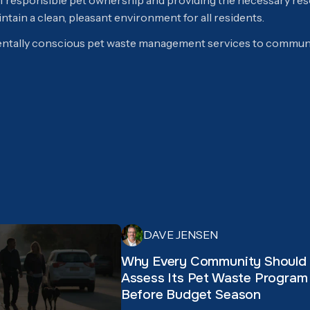
 of responsible pet ownership and providing the necessary r
tain a clean, pleasant environment for all residents.
tally conscious pet waste management services to communi
DAVE JENSEN
Why Every Community Should
Assess Its Pet Waste Program
Before Budget Season