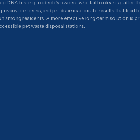
DNA testing to identify owners who fail to clean up after th
e privacy concerns, and produce inaccurate results that lead t
ion among residents. A more effective long-term solution is
cessible pet waste disposal stations.