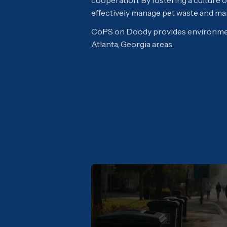
cooperation. By fostering a culture
effectively manage pet waste and main
CoPS on Doody provides environmen
Atlanta, Georgia areas.