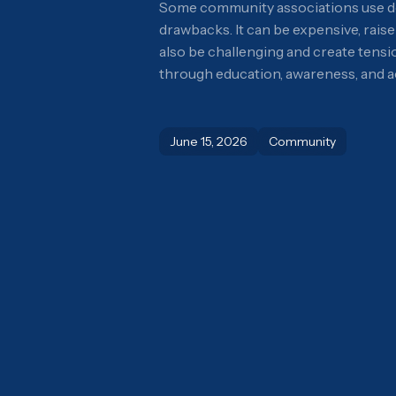
Some community associations use dog 
drawbacks. It can be expensive, rais
also be challenging and create tens
through education, awareness, and ac
June 15, 2026
Community