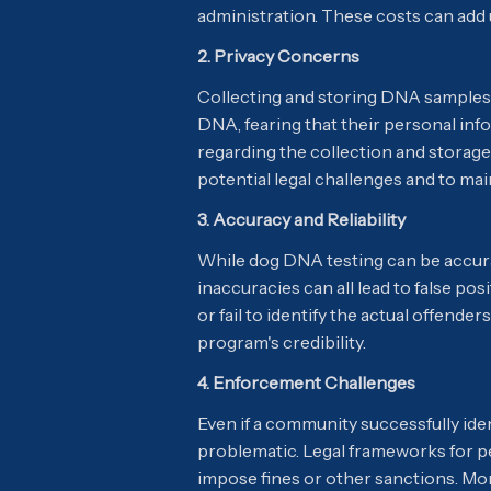
administration. These costs can add u
2. Privacy Concerns
Collecting and storing DNA samples r
DNA, fearing that their personal inf
regarding the collection and storage
potential legal challenges and to ma
3. Accuracy and Reliability
While dog DNA testing can be accurate
inaccuracies can all lead to false po
or fail to identify the actual offende
program's credibility.
4. Enforcement Challenges
Even if a community successfully id
problematic. Legal frameworks for pe
impose fines or other sanctions. More