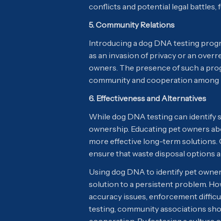
conflicts and potential legal battles
5. Community Relations
Introducing a dog DNA testing prog
as an invasion of privacy or an overre
owners. The presence of such a prog
community and cooperation among r
6. Effectiveness and Alternatives
While dog DNA testing can identify s
ownership. Educating pet owners abo
more effective long-term solutions
ensure that waste disposal options 
Using dog DNA to identify pet owners
solution to a persistent problem. H
accuracy issues, enforcement difficu
testing, community associations sh