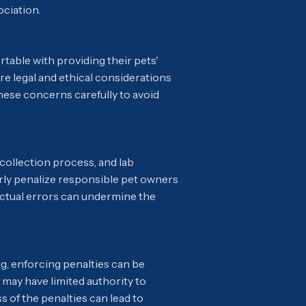
ociation.
table with providing their pets'
re legal and ethical considerations
hese concerns carefully to avoid
 collection process, and lab
airly penalize responsible pet owners
r actual errors can undermine the
g, enforcing penalties can be
may have limited authority to
s of the penalties can lead to