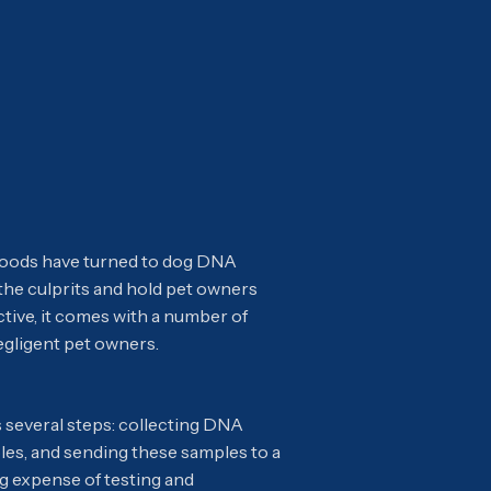
rhoods have turned to dog DNA
 the culprits and hold pet owners
tive, it comes with a number of
egligent pet owners.
 several steps: collecting DNA
les, and sending these samples to a
ing expense of testing and