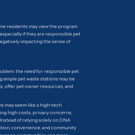
ome residents may view the program
 especially if they are responsible pet
gatively impacting the sense of
roblem: the need for responsible pet
ng ample pet waste stations may be
, offer pet owner resources, and
ns may seem like a high-tech
ng high costs, privacy concerns,
 Instead of relying solely on DNA
ation, convenience, and community