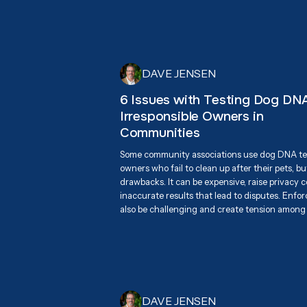
were beyond excited to connect with attende
mission of responsible pet waste management,
eco-friendly, biodegradable dog waste bags as 
for keeping neighborhoods clean.
DAVE JENSEN
6 Issues with Testing Dog DNA
Irresponsible Owners in
Communities
Some community associations use dog DNA tes
owners who fail to clean up after their pets, b
drawbacks. It can be expensive, raise privacy
inaccurate results that lead to disputes. Enfo
also be challenging and create tension among
effective long-term solution is promoting resp
through education, awareness, and accessible
stations.
DAVE JENSEN