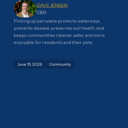
DAVE JENSEN
CEO
Picking up pet waste protects waterways,
prevents disease, preserves soil health, and
keeps communities cleaner, safer, and more
enjoyable for residents and their pets.
June 15, 2026
Community