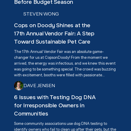
Before Budget Season
STEVEN WONG
Cops on Doody Shines at the
17th Annual Vendor Fair: A Step
Toward Sustainable Pet Care
The 17th Annual Vendor Fair was an absolute game-
changer for us at CopsonDoody! From the moment we
arrived, the energy was infectious, and we knew this event
was going to be something special. The crowd was buzzing
with excitement, booths were filled with passionate
vendors, and everyone had one goal in mind—supporting
DAVE JENSEN
Associa Cares and giving back to the community. We were
beyond excited to connect with attendees and share our
6 Issues with Testing Dog DNA
mission of responsible pet waste management, highlighting
for Irresponsible Owners in
our eco-friendly, biodegradable dog waste bags as a
practical solution for keeping neighborhoods clean.
Communities
Some community associations use dog DNA testing to
identify owners who fail to clean up after their pets, but the