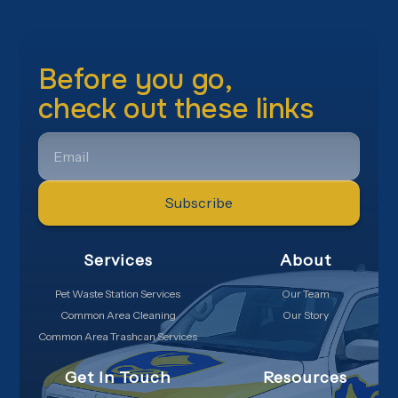
Before you go,
check out these links
EMAIL
Services
About
Pet Waste Station Services
Our Team
Common Area Cleaning
Our Story
Common Area Trashcan Services
Get In Touch
Resources