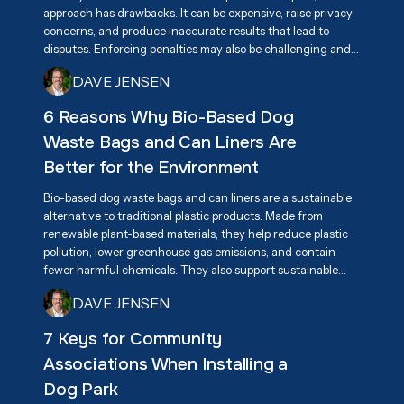
approach has drawbacks. It can be expensive, raise privacy
concerns, and produce inaccurate results that lead to
disputes. Enforcing penalties may also be challenging and
create tension among residents. A more effective long-
DAVE JENSEN
term solution is promoting responsible pet ownership
through education, awareness, and accessible pet waste
6 Reasons Why Bio-Based Dog
disposal stations.
Waste Bags and Can Liners Are
Better for the Environment
Bio-based dog waste bags and can liners are a sustainable
alternative to traditional plastic products. Made from
renewable plant-based materials, they help reduce plastic
pollution, lower greenhouse gas emissions, and contain
fewer harmful chemicals. They also support sustainable
agriculture and encourage innovation in eco-friendly
DAVE JENSEN
products. By breaking down more efficiently than
conventional plastics, they help keep communities cleaner
7 Keys for Community
while reducing environmental impact.
Associations When Installing a
Dog Park