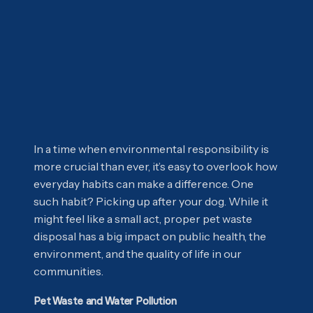
In a time when environmental responsibility is
more crucial than ever, it’s easy to overlook how
everyday habits can make a difference. One
such habit? Picking up after your dog. While it
might feel like a small act, proper pet waste
disposal has a big impact on public health, the
environment, and the quality of life in our
communities.
Pet Waste and Water Pollution