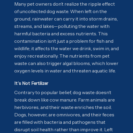
Many pet owners don’t realize the ripple effect
of uncollected dog waste. When left on the
ground, rainwater can carry it into storm drains,
streams, and lakes—polluting the water with
harmful bacteria and excess nutrients. This
contamination isn’t just a problem for fish and
wildlife; it affects the water we drink, swim in, and
enjoy recreationally. The nutrients from pet
waste can also trigger algal blooms, which lower
oxygen levels in water and threaten aquatic life.
It’s Not Fertilizer
Contrary to popular belief, dog waste doesn’t
break down like cow manure. Farm animals are
herbivores, and their waste enriches the soil.
Dogs, however, are omnivores, and their feces
are filled with bacteria and pathogens that
disrupt soil health rather than improve it. Left