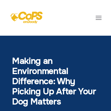
Making an
Environmental
Difference: Why
Picking Up After Your
Dog Matters