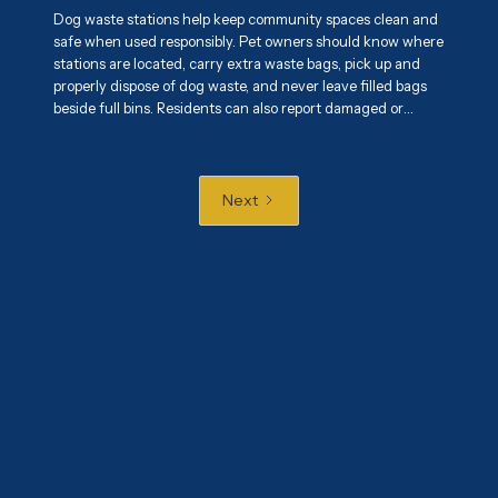
Dog waste stations help keep community spaces clean and
safe when used responsibly. Pet owners should know where
stations are located, carry extra waste bags, pick up and
properly dispose of dog waste, and never leave filled bags
beside full bins. Residents can also report damaged or
overflowing stations and encourage responsible pet
ownership. Proper use of these stations helps maintain
cleaner parks, sidewalks, and shared spaces while
protecting public health and the environment.
Next