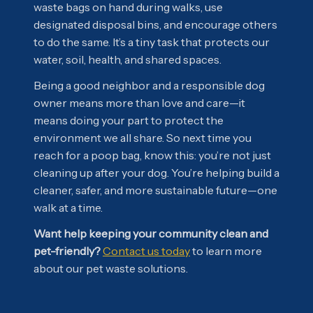
waste bags on hand during walks, use
designated disposal bins, and encourage others
to do the same. It’s a tiny task that protects our
water, soil, health, and shared spaces.
Being a good neighbor and a responsible dog
owner means more than love and care—it
means doing your part to protect the
environment we all share. So next time you
reach for a poop bag, know this: you’re not just
cleaning up after your dog. You’re helping build a
cleaner, safer, and more sustainable future—one
walk at a time.
Want help keeping your community clean and
pet-friendly?
Contact us today
to learn more
about our pet waste solutions.