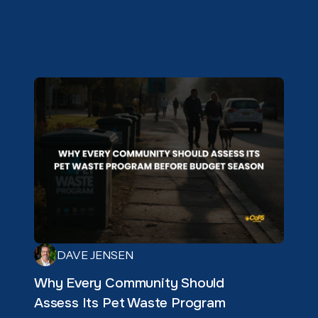
DAVE JENSEN
Why Every Community Should
Assess Its Pet Waste Program