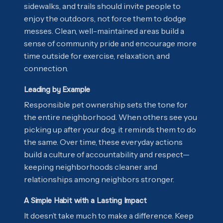
sidewalks, and trails should invite people to
enjoy the outdoors, not force them to dodge
messes. Clean, well-maintained areas build a
sense of community pride and encourage more
time outside for exercise, relaxation, and
connection.
Leading by Example
Responsible pet ownership sets the tone for
the entire neighborhood. When others see you
picking up after your dog, it reminds them to do
the same. Over time, these everyday actions
build a culture of accountability and respect—
keeping neighborhoods cleaner and
relationships among neighbors stronger.
A Simple Habit with a Lasting Impact
It doesn’t take much to make a difference. Keep