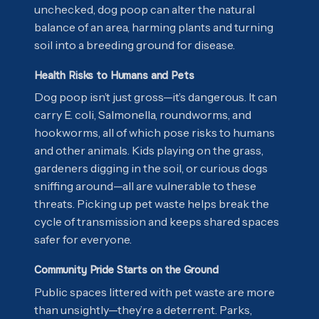
unchecked, dog poop can alter the natural
balance of an area, harming plants and turning
soil into a breeding ground for disease.
Health Risks to Humans and Pets
Dog poop isn’t just gross—it’s dangerous. It can
carry E. coli, Salmonella, roundworms, and
hookworms, all of which pose risks to humans
and other animals. Kids playing on the grass,
gardeners digging in the soil, or curious dogs
sniffing around—all are vulnerable to these
threats. Picking up pet waste helps break the
cycle of transmission and keeps shared spaces
safer for everyone.
Community Pride Starts on the Ground
Public spaces littered with pet waste are more
than unsightly—they’re a deterrent. Parks,