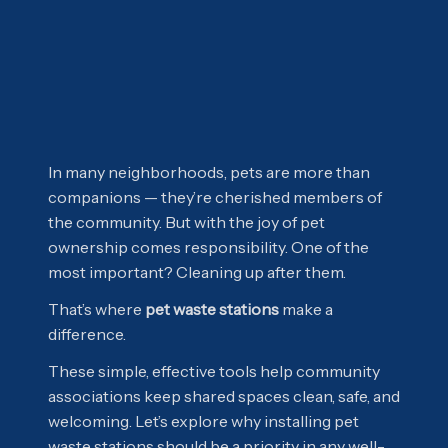
In many neighborhoods, pets are more than
companions — they’re cherished members of
the community. But with the joy of pet
ownership comes responsibility. One of the
most important? Cleaning up after them.
That’s where
pet waste stations
make a
difference.
These simple, effective tools help community
associations keep shared spaces clean, safe, and
welcoming. Let’s explore why installing pet
waste stations should be a priority in any well-