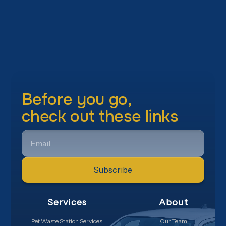
Before you go,
check out these links
EMAIL
Services
About
Pet Waste Station Services
Our Team