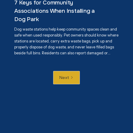
7 Keys for Community
while reducing environmental impact.
Associations When Installing a
Dog Park
Dog waste stations help keep community spaces clean and
safe when used responsibly. Pet owners should know where
stations are located, carry extra waste bags, pick up and
properly dispose of dog waste, and never leave filled bags
beside full bins. Residents can also report damaged or
overflowing stations and encourage responsible pet
ownership. Proper use of these stations helps maintain
cleaner parks, sidewalks, and shared spaces while
protecting public health and the environment.
Next