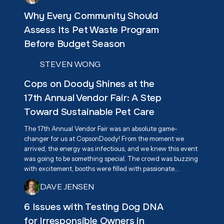
Why Every Community Should
Assess Its Pet Waste Program
Before Budget Season
STEVEN WONG
Cops on Doody Shines at the
17th Annual Vendor Fair: A Step
Toward Sustainable Pet Care
The 17th Annual Vendor Fair was an absolute game-
changer for us at CopsonDoody! From the moment we
arrived, the energy was infectious, and we knew this event
was going to be something special. The crowd was buzzing
with excitement, booths were filled with passionate
vendors, and everyone had one goal in mind—supporting
DAVE JENSEN
Associa Cares and giving back to the community. We were
beyond excited to connect with attendees and share our
6 Issues with Testing Dog DNA
mission of responsible pet waste management, highlighting
for Irresponsible Owners in
our eco-friendly, biodegradable dog waste bags as a