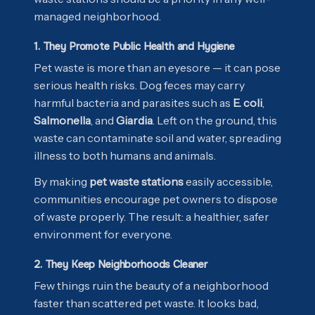
managed neighborhood.
1. They Promote Public Health and Hygiene
Pet waste is more than an eyesore — it can pose
serious health risks. Dog feces may carry
harmful bacteria and parasites such as
E. coli
,
Salmonella
, and
Giardia
. Left on the ground, this
waste can contaminate soil and water, spreading
illness to both humans and animals.
By making
pet waste stations
easily accessible,
communities encourage pet owners to dispose
of waste properly. The result: a healthier, safer
environment for everyone.
2. They Keep Neighborhoods Cleaner
Few things ruin the beauty of a neighborhood
faster than scattered pet waste. It looks bad,