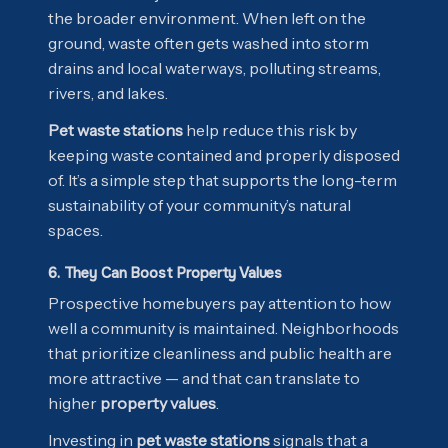
the broader environment. When left on the
ground, waste often gets washed into storm
drains and local waterways, polluting streams,
rivers, and lakes.
Pet waste stations
help reduce this risk by
keeping waste contained and properly disposed
of. It’s a simple step that supports the long-term
sustainability of your community’s natural
spaces.
6. They Can Boost Property Values
Prospective homebuyers pay attention to how
well a community is maintained. Neighborhoods
that prioritize cleanliness and public health are
more attractive — and that can translate to
higher
property values
.
Investing in
pet waste stations
signals that a