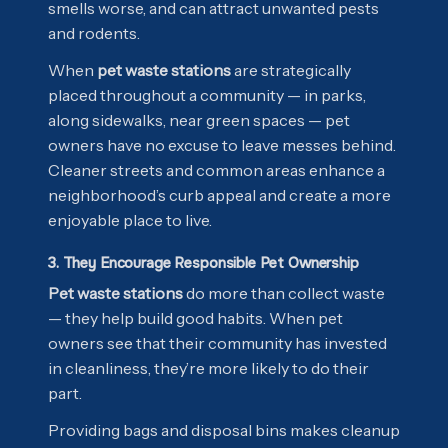
smells worse, and can attract unwanted pests
and rodents.
When
pet waste stations
are strategically
placed throughout a community — in parks,
along sidewalks, near green spaces — pet
owners have no excuse to leave messes behind.
Cleaner streets and common areas enhance a
neighborhood’s curb appeal and create a more
enjoyable place to live.
3. They Encourage Responsible Pet Ownership
Pet waste stations
do more than collect waste
— they help build good habits. When pet
owners see that their community has invested
in cleanliness, they’re more likely to do their
part.
Providing bags and disposal bins makes cleanup