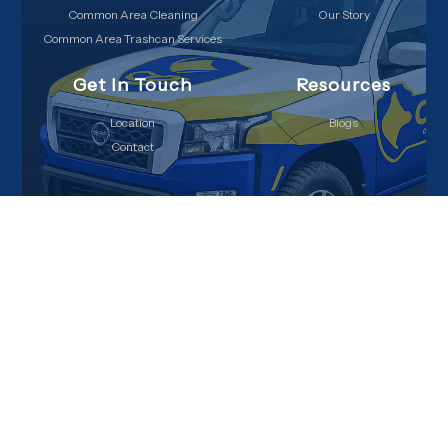
Common Area Cleaning
Our Story
Common Area Trashcan Services
Get In Touch
Resources
Location
Blogs
Contact
Copyright © 2026 Cops on Doody, All Rights Reserved
Privacy Policy