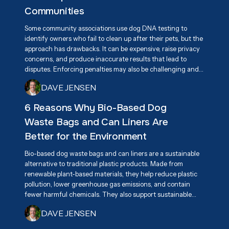
practical solution for keeping neighborhoods clean.
Communities
Some community associations use dog DNA testing to
identify owners who fail to clean up after their pets, but the
approach has drawbacks. It can be expensive, raise privacy
concerns, and produce inaccurate results that lead to
disputes. Enforcing penalties may also be challenging and
create tension among residents. A more effective long-
DAVE JENSEN
term solution is promoting responsible pet ownership
through education, awareness, and accessible pet waste
6 Reasons Why Bio-Based Dog
disposal stations.
Waste Bags and Can Liners Are
Better for the Environment
Bio-based dog waste bags and can liners are a sustainable
alternative to traditional plastic products. Made from
renewable plant-based materials, they help reduce plastic
pollution, lower greenhouse gas emissions, and contain
fewer harmful chemicals. They also support sustainable
agriculture and encourage innovation in eco-friendly
DAVE JENSEN
products. By breaking down more efficiently than
conventional plastics, they help keep communities cleaner