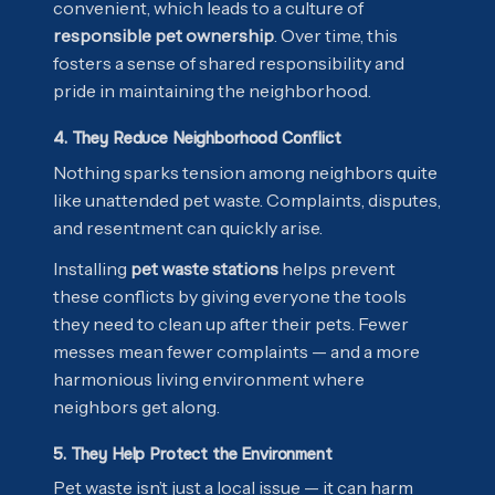
convenient, which leads to a culture of
responsible pet ownership
. Over time, this
fosters a sense of shared responsibility and
pride in maintaining the neighborhood.
4. They Reduce Neighborhood Conflict
Nothing sparks tension among neighbors quite
like unattended pet waste. Complaints, disputes,
and resentment can quickly arise.
Installing
pet waste stations
helps prevent
these conflicts by giving everyone the tools
they need to clean up after their pets. Fewer
messes mean fewer complaints — and a more
harmonious living environment where
neighbors get along.
5. They Help Protect the Environment
Pet waste isn’t just a local issue — it can harm