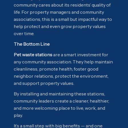
community cares about its residents’ quality of
life. For property managers and community
associations, this is a small but impactful way to
help protect and even grow property values
over time.
The Bottom Line
Pet waste stations
are a smart investment for
any community association. They help maintain
cleanliness, promote health, foster good
neighbor relations, protect the environment,
and support property values.
By installing and maintaining these stations,
community leaders create a cleaner, healthier,
and more welcoming place to live, work, and
play.
It’s a small step with big benefits — and one