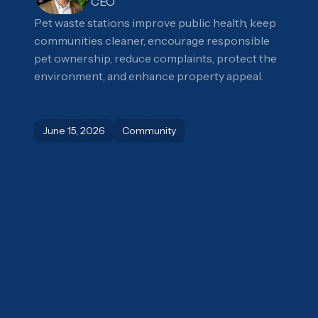
CEO
Pet waste stations improve public health, keep
communities cleaner, encourage responsible
pet ownership, reduce complaints, protect the
environment, and enhance property appeal.
June 15, 2026
Community