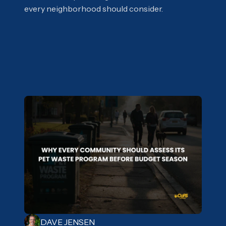
every neighborhood should consider.
DAVE JENSEN