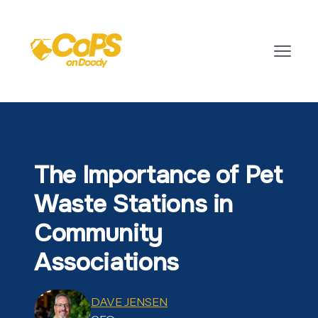
The Importance of Pet
Waste Stations in
Community
Associations
DAVE JENSEN